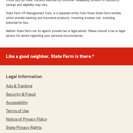
Prices vary by state. Options selected by customer; availability, amount of discounts,
savings and eligibility may vary.
State Farm VP Management Corp. is a separate entity from those State Farm entities
which provide banking and insurance products. Investing involves risk, including
potential for loss.
Neither State Farm nor its agents provide tax or legal advice. Please consult a tax or legal
advisor for advice regarding your personal circumstances.
Like a good neighbor, State Farm is there.®
Legal Information
Ads & Tracking
Security & Fraud
Accessibility
Terms of Use
Notice of Privacy Policy
State Privacy Rights