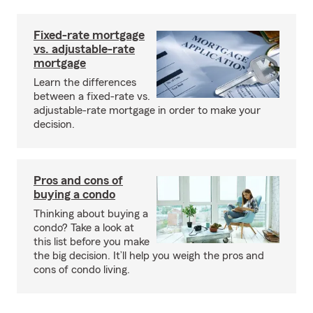
Fixed-rate mortgage
vs. adjustable-rate
mortgage
Learn the differences
between a fixed-rate vs.
adjustable-rate mortgage in order to make your
decision.
Pros and cons of
buying a condo
Thinking about buying a
condo? Take a look at
this list before you make
the big decision. It’ll help you weigh the pros and
cons of condo living.