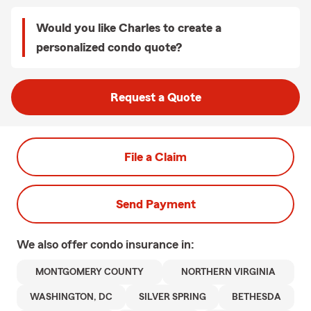
Would you like Charles to create a
personalized condo quote?
Request a Quote
File a Claim
Send Payment
We also offer
condo
insurance in:
MONTGOMERY COUNTY
NORTHERN VIRGINIA
WASHINGTON, DC
SILVER SPRING
BETHESDA