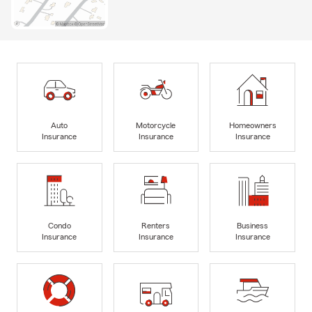
Auto
Motorcycle
Homeowners
Insurance
Insurance
Insurance
Condo
Renters
Business
Insurance
Insurance
Insurance