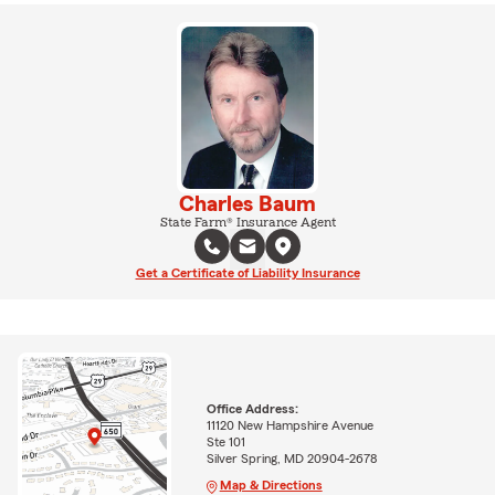
Charles Baum
State Farm® Insurance Agent
Get a Certificate of Liability Insurance
Office Address:
11120 New Hampshire Avenue
Ste 101
Silver Spring, MD 20904-2678
Map & Directions