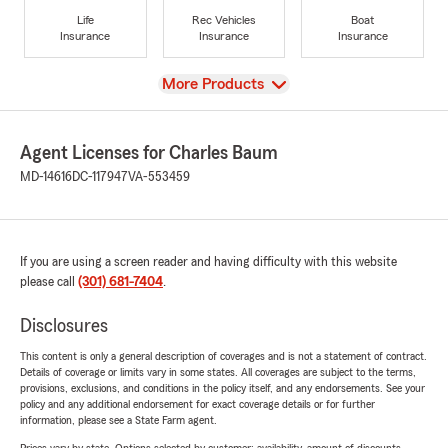
Life
Rec Vehicles
Boat
Insurance
Insurance
Insurance
View
More Products
Agent Licenses for Charles Baum
MD-14616
DC-117947
VA-553459
If you are using a screen reader and having difficulty with this website
please call
(301) 681-7404
.
Disclosures
This content is only a general description of coverages and is not a statement of contract.
Details of coverage or limits vary in some states. All coverages are subject to the terms,
provisions, exclusions, and conditions in the policy itself, and any endorsements. See your
policy and any additional endorsement for exact coverage details or for further
information, please see a State Farm agent.