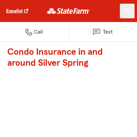
Español
Call
Text
Condo Insurance in and
around Silver Spring