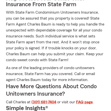
Insurance From State Farm
With State Farm Condominium Unitowners Insurance,
you can be assured that you property is covered! State
Farm Agent Charles Baum is ready to help you handle the
unexpected with dependable coverage for all your condo
insurance needs. Such individual service is what sets
State Farm apart from the rest. And it won’t stop once
your policy is signed. If if trouble knocks on your door,
Charles Baum can help you submit your claim. Keep your
condo sweet condo with State Farm!
As one of the leading providers of condo unitowners
insurance, State Farm has you covered. Call or email
agent Charles Baum today for more information.
Have More Questions About Condo
Unitowners Insurance?
Call Charles at
(301) 681-7404
or visit our
FAQ page
.
Simple Insights®