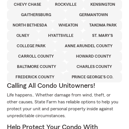
CHEVY CHASE
ROCKVILLE
KENSINGTON
GAITHERSBURG
GERMANTOWN
NORTH BETHESDA
WHEATON
TAKOMA PARK
OLNEY
HYATTSVILLE
ST. MARY'S
COLLEGE PARK
ANNE ARUNDEL COUNTY
CARROLL COUNTY
HOWARD COUNTY
BALTIMORE COUNTY
CHARLES COUNTY
FREDERICK COUNTY
PRINCE GEORGE'S CO.
Calling All Condo Unitowners!
Life happens.. Whether damage from wind, theft, or
other causes, State Farm has reliable options to help you
protect your unit and personal property inside against
unpredictable circumstances.
Help Protect Your Condo With