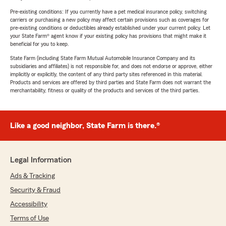
Pre-existing conditions: If you currently have a pet medical insurance policy, switching
carriers or purchasing a new policy may affect certain provisions such as coverages for
pre-existing conditions or deductibles already established under your current policy. Let
your State Farm® agent know if your existing policy has provisions that might make it
beneficial for you to keep.
State Farm (including State Farm Mutual Automobile Insurance Company and its
subsidiaries and affiliates) is not responsible for, and does not endorse or approve, either
implicitly or explicitly, the content of any third party sites referenced in this material.
Products and services are offered by third parties and State Farm does not warrant the
merchantability, fitness or quality of the products and services of the third parties.
Like a good neighbor, State Farm is there.®
Legal Information
Ads & Tracking
Security & Fraud
Accessibility
Terms of Use