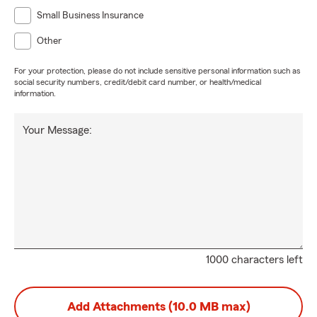
Small Business Insurance
Other
For your protection, please do not include sensitive personal information such as
social security numbers, credit/debit card number, or health/medical
information.
Your Message:
1000 characters left
Add Attachments (10.0 MB max)