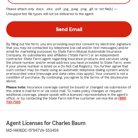
Please attach only
.docx, .xlsx, .pdf, .jpg, .jpeg, .png, .gif, or .txt
file(s) —
Unsupported file types will not be delivered to the agent.
Send Email
By filling out the form, you are providing express consent by electronic signature
that you may be contacted by telephone (via call and/or text messages) and/or
email for marketing purposes by State Farm Mutual Automobile Insurance
Company, its subsidiaries and affiliates ("State Farm") or an independent
contractor State Farm agent regarding insurance products and services using
the phone number and/or email address you have provided to State Farm, even
if your phone number is listed on a Do Not Call Registry. You further agree that
such contact may be made using an automatic telephone dialing system and/or
prerecorded voice (message and data rates may apply). Your consent is not a
condition of purchase. By continuing, you agree to the terms of the disclosures
above.
Please note:
Insurance coverage cannot be bound or changed via submission of
this online e-mail form or via voice mail. To make policy changes or request
additional coverage, please speak with a licensed representative in the agent's
office, or by contacting the State Farm toll-free customer service line at
(855)
733-7333
.
Agent Licenses for Charles Baum
MD-14616
DC-117947
VA-553459