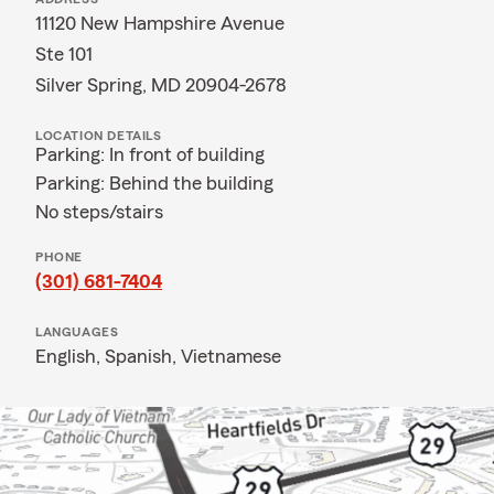
11120 New Hampshire Avenue
Ste 101
Silver Spring, MD 20904-2678
LOCATION DETAILS
Parking: In front of building
Parking: Behind the building
No steps/stairs
PHONE
(301) 681-7404
LANGUAGES
English,
Spanish,
Vietnamese