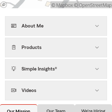
About Me
Products
Simple Insights®
Videos
Our Team
We're Hiring
Our Mission