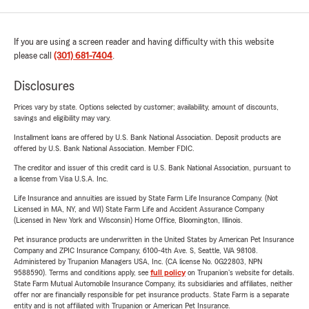
If you are using a screen reader and having difficulty with this website
please call
(301) 681-7404
.
Disclosures
Prices vary by state. Options selected by customer; availability, amount of discounts,
savings and eligibility may vary.
Installment loans are offered by U.S. Bank National Association. Deposit products are
offered by U.S. Bank National Association. Member FDIC.
The creditor and issuer of this credit card is U.S. Bank National Association, pursuant to
a license from Visa U.S.A. Inc.
Life Insurance and annuities are issued by State Farm Life Insurance Company. (Not
Licensed in MA, NY, and WI) State Farm Life and Accident Assurance Company
(Licensed in New York and Wisconsin) Home Office, Bloomington, Illinois.
Pet insurance products are underwritten in the United States by American Pet Insurance
Company and ZPIC Insurance Company, 6100-4th Ave. S, Seattle, WA 98108.
Administered by Trupanion Managers USA, Inc. (CA license No. 0G22803, NPN
9588590). Terms and conditions apply, see
full policy
on Trupanion's website for details.
State Farm Mutual Automobile Insurance Company, its subsidiaries and affiliates, neither
offer nor are financially responsible for pet insurance products. State Farm is a separate
entity and is not affiliated with Trupanion or American Pet Insurance.