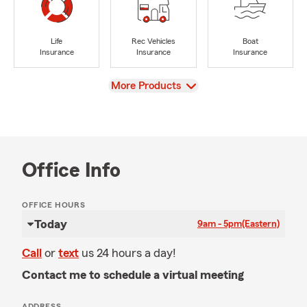
Life
Rec Vehicles
Boat
Insurance
Insurance
Insurance
View
More Products
Office Info
OFFICE HOURS
Today
9am - 5pm
(Eastern)
Call
or
text
us 24 hours a day!
Contact me to schedule a virtual meeting
ADDRESS