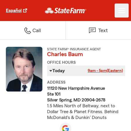
Español
Call
Text
STATE FARM® INSURANCE AGENT
Charles Baum
OFFICE HOURS
Today
9am - 5pm
(Eastern)
ADDRESS
11120 New Hampshire Avenue
Ste 101
Silver Spring, MD 20904-2678
1.5 Miles North of Beltway, next to
Dollar Tree & Planet Fitness. Behind
McDonald's & Dunkin' Donuts