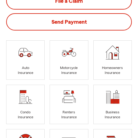
File a Claim
Send Payment
Auto
Motorcycle
Homeowners
Insurance
Insurance
Insurance
Condo
Renters
Business
Insurance
Insurance
Insurance