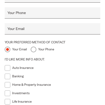
Your Phone
Your Email
YOUR PREFERRED METHOD OF CONTACT
Your Email
Your Phone
I'D LIKE MORE INFO ABOUT:
Auto Insurance
Banking
Home & Property Insurance
Investments
Life Insurance