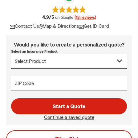
average rating
4.9/5
on Google
(18 reviews)
Contact Us
Map & Directions
Get ID Card
Would you like to create a personalized quote?
Select an Insurance Product
ZIP Code
Start a Quote
Continue a saved quote