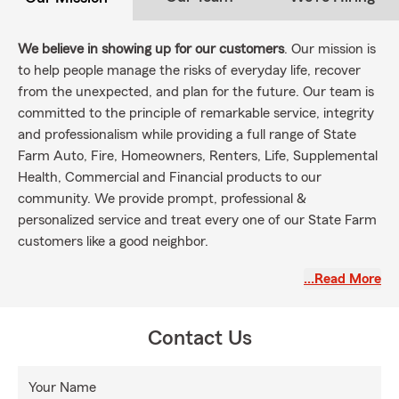
We believe in showing up for our customers
. Our mission is
to help people manage the risks of everyday life, recover
from the unexpected, and plan for the future. Our team is
committed to the principle of remarkable service, integrity
and professionalism while providing a full range of State
Farm Auto, Fire, Homeowners, Renters, Life, Supplemental
Health, Commercial and Financial products to our
community. We provide prompt, professional &
personalized service and treat every one of our State Farm
customers like a good neighbor.
Our team of trained professionals assist customers all
…Read More
throughout Maryland, Virginia, and Washington, DC
with
State Farm Insurance products and services. Stop by the
office or contact us for a free quote! Create your Personal
Contact Us
Price Plan today!
Your Name