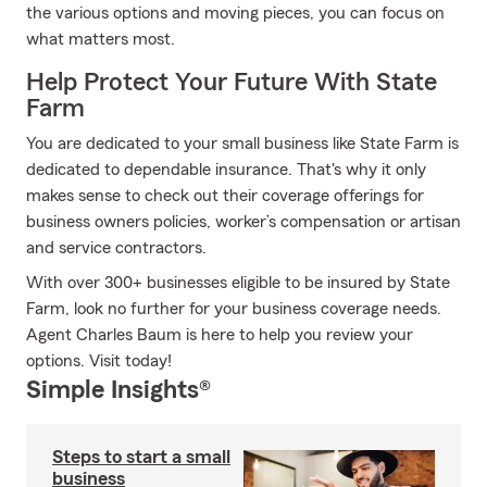
the various options and moving pieces, you can focus on
what matters most.
Help Protect Your Future With State
Farm
You are dedicated to your small business like State Farm is
dedicated to dependable insurance. That's why it only
makes sense to check out their coverage offerings for
business owners policies, worker’s compensation or artisan
and service contractors.
With over 300+ businesses eligible to be insured by State
Farm, look no further for your business coverage needs.
Agent Charles Baum is here to help you review your
options. Visit today!
Simple Insights®
Steps to start a small
business