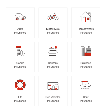
Auto
Motorcycle
Homeowners
Insurance
Insurance
Insurance
Condo
Renters
Business
Insurance
Insurance
Insurance
Life
Rec Vehicles
Boat
Insurance
Insurance
Insurance