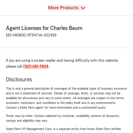
View
More Products
Agent Licenses for Charles Baum
MD-14616
DC-117947
VA-553459
If you are using a screen reader and having difficulty with this website
please call
(301) 681-7404
.
Disclosures
This is only a general description of coverages of the available types of business insurance
and is not a statement of contract. Details of coverage, limits, or services may not be
available for all business and vary in some states. All coverages are subject to the terms,
provisions, exclusions, and conditions in the policy itself and in any endorsements.
Contact a State Farm agent for more information and a customized quote.
Prices vary by state. Options selected by customer; availability, amount of discounts,
savings and eligibility may vary.
State Farm VP Management Corp. is a separate entity from those State Farm entities