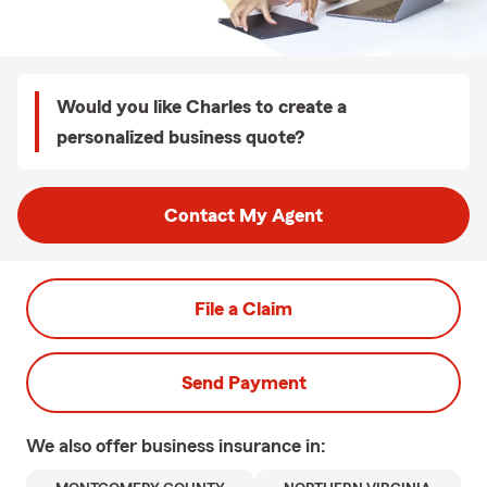
Would you like Charles to create a
personalized business quote?
Contact My Agent
File a Claim
Send Payment
We also offer
business
insurance in: