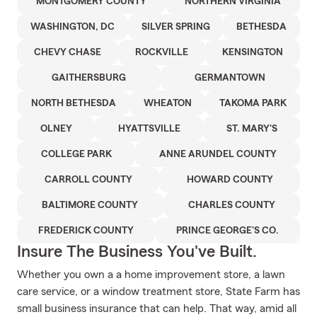
MONTGOMERY COUNTY
NORTHERN VIRGINIA
WASHINGTON, DC
SILVER SPRING
BETHESDA
CHEVY CHASE
ROCKVILLE
KENSINGTON
GAITHERSBURG
GERMANTOWN
NORTH BETHESDA
WHEATON
TAKOMA PARK
OLNEY
HYATTSVILLE
ST. MARY'S
COLLEGE PARK
ANNE ARUNDEL COUNTY
CARROLL COUNTY
HOWARD COUNTY
BALTIMORE COUNTY
CHARLES COUNTY
FREDERICK COUNTY
PRINCE GEORGE'S CO.
Insure The Business You've Built.
Whether you own a a home improvement store, a lawn
care service, or a window treatment store, State Farm has
small business insurance that can help. That way, amid all