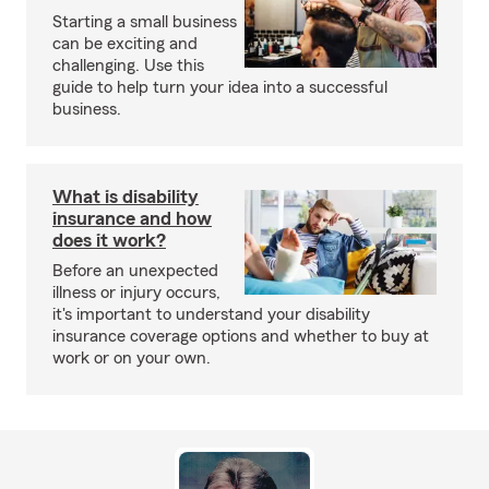
Starting a small business
can be exciting and
challenging. Use this
guide to help turn your idea into a successful
business.
What is disability
insurance and how
does it work?
Before an unexpected
illness or injury occurs,
it's important to understand your disability
insurance coverage options and whether to buy at
work or on your own.