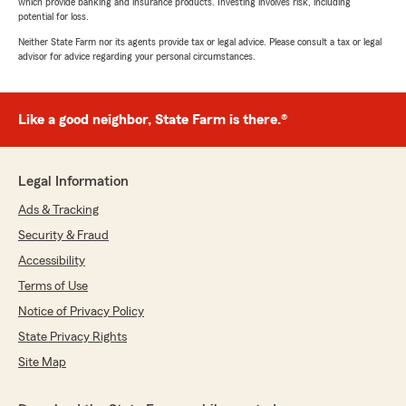
which provide banking and insurance products. Investing involves risk, including
potential for loss.
Neither State Farm nor its agents provide tax or legal advice. Please consult a tax or legal
advisor for advice regarding your personal circumstances.
Like a good neighbor, State Farm is there.®
Legal Information
Ads & Tracking
Security & Fraud
Accessibility
Terms of Use
Notice of Privacy Policy
State Privacy Rights
Site Map