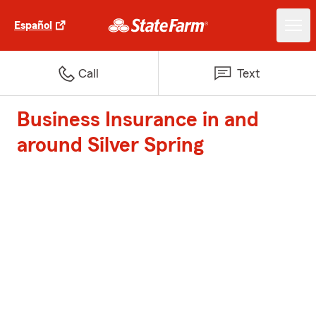
Español
Call
Text
Business Insurance in and
around Silver Spring