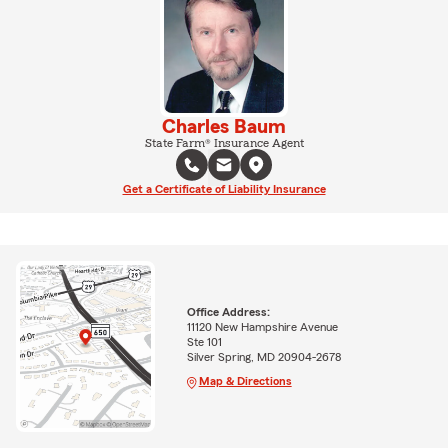
Charles Baum
State Farm® Insurance Agent
Get a Certificate of Liability Insurance
Office Address:
11120 New Hampshire Avenue
Ste 101
Silver Spring, MD 20904-2678
Map & Directions